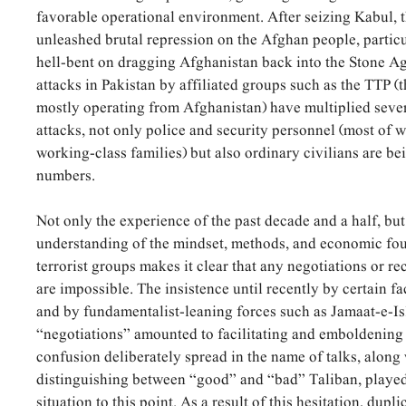
favorable operational environment. After seizing Kabul, 
unleashed brutal repression on the Afghan people, parti
hell-bent on dragging Afghanistan back into the Stone Ag
attacks in Pakistan by affiliated groups such as the TTP (t
mostly operating from Afghanistan) have multiplied sever
attacks, not only police and security personnel (most o
working-class families) but also ordinary civilians are bei
numbers.
Not only the experience of the past decade and a half, bu
understanding of the mindset, methods, and economic fou
terrorist groups makes it clear that any negotiations or r
are impossible. The insistence until recently by certain fa
and by fundamentalist-leaning forces such as Jamaat-e-I
“negotiations” amounted to facilitating and emboldening
confusion deliberately spread in the name of talks, along 
distinguishing between “good” and “bad” Taliban, played 
situation to this point. As a result of this hesitation, dupl