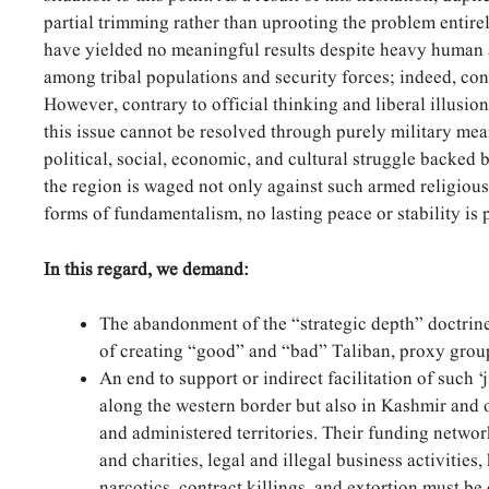
partial trimming rather than uprooting the problem entirel
have yielded no meaningful results despite heavy human 
among tribal populations and security forces; indeed, co
However, contrary to official thinking and liberal illusion
this issue cannot be resolved through purely military mea
political, social, economic, and cultural struggle backed 
the region is waged not only against such armed religious 
forms of fundamentalism, no lasting peace or stability is 
In this regard, we demand:
The abandonment of the “strategic depth” doctrine
of creating “good” and “bad” Taliban, proxy groups
An end to support or indirect facilitation of such ‘
along the western border but also in Kashmir and o
and administered territories. Their funding networ
and charities, legal and illegal business activities
narcotics, contract killings, and extortion must be