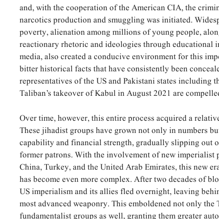
and, with the cooperation of the American CIA, the crimin
narcotics production and smuggling was initiated. Wide
poverty, alienation among millions of young people, alon
reactionary rhetoric and ideologies through educational i
media, also created a conducive environment for this impe
bitter historical facts that have consistently been concea
representatives of the US and Pakistani states including 
Taliban’s takeover of Kabul in August 2021 are compell
Over time, however, this entire process acquired a relati
These jihadist groups have grown not only in numbers but
capability and financial strength, gradually slipping out o
former patrons. With the involvement of new imperialist 
China, Turkey, and the United Arab Emirates, this new er
has become even more complex. After two decades of blo
US imperialism and its allies fled overnight, leaving behin
most advanced weaponry. This emboldened not only the T
fundamentalist groups as well, granting them greater au