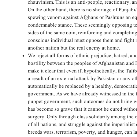
chauvinism. This is an anti-people, reactionary, an
On the other hand, there is no shortage of Punjabi
spewing venom against Afghans or Pashtuns an eq
condemnable stance. These seemingly opposing ten
sides of the same coin, reinforcing and completin
conscious individual must oppose them and fight 
another nation but the real enemy at home.
We reject all forms of ethnic prejudice, hatred, and
hostility between the peoples of Afghanistan and 
make it clear that even if, hypothetically, the Tali
a result of an external attack by Pakistan or any o
automatically be replaced by a healthy, democrati
government. As we have already witnessed in the 
puppet government, such outcomes do not bring ge
has become so grave that it cannot be cured witho
surgery. Only through class solidarity among the 
of all nations, and struggle against the imperialist 
breeds wars, terrorism, poverty, and hunger, can l