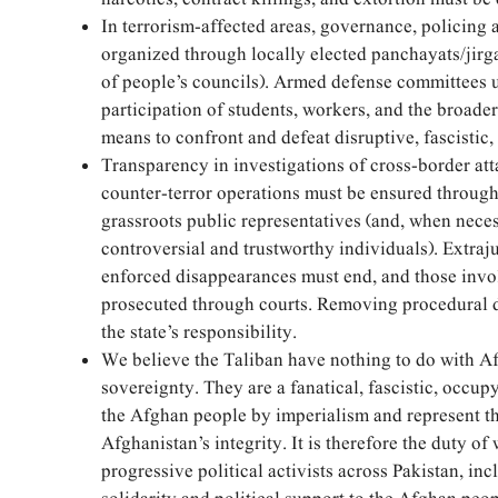
In terrorism-affected areas, governance, policing
organized through locally elected panchayats/jirga
of people’s councils). Armed defense committees 
participation of students, workers, and the broader
means to confront and defeat disruptive, fascistic,
Transparency in investigations of cross-border at
counter-terror operations must be ensured throug
grassroots public representatives (and, when neces
controversial and trustworthy individuals). Extraj
enforced disappearances must end, and those invo
prosecuted through courts. Removing procedural d
the state’s responsibility.
We believe the Taliban have nothing to do with Af
sovereignty. They are a fanatical, fascistic, occu
the Afghan people by imperialism and represent the
Afghanistan’s integrity. It is therefore the duty of
progressive political activists across Pakistan, in