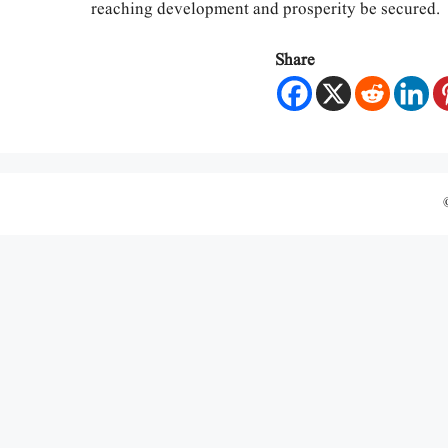
reaching development and prosperity be secured.
Share