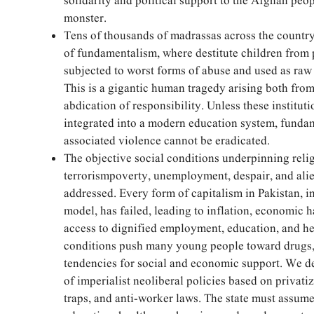
solidarity and political support to the Afghan peop
monster.
Tens of thousands of madrassas across the countr
of fundamentalism, where destitute children from
subjected to worst forms of abuse and used as raw 
This is a gigantic human tragedy arising both from 
abdication of responsibility. Unless these institut
integrated into a modern education system, funda
associated violence cannot be eradicated.
The objective social conditions underpinning reli
terrorismpoverty, unemployment, despair, and ali
addressed. Every form of capitalism in Pakistan, i
model, has failed, leading to inflation, economic 
access to dignified employment, education, and he
conditions push many young people toward drugs, 
tendencies for social and economic support. We
of imperialist neoliberal policies based on privatiz
traps, and anti-worker laws. The state must assume