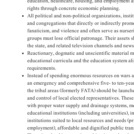
education, healthcare, housing, and employment 
rights through concrete economic planning.
All political and non-political organizations, instit
and congregations that directly or indirectly prom
fanaticism, and violence and often serve as nurseri
groups must lose official patronage. Their assets 
the state, and related television channels and new
Reactionary, dogmatic and unscientific material 
educational curricula and the education system a
requirements.
Instead of spending enormous resources on wars a
an emergency and comprehensive five- to ten-yea
the tribal areas (formerly FATA) should be launch
and control of local elected representatives. Thes
with proper water supply and drainage systems, m
educational institutions (including universities), i
institutions suited to local resources and needs (pr
employment), affordable and dignified public tran