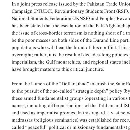
In a joint press release issued by the Pakistan Trade Uni
Campaign (PTUDC), Revolutionary Students Front (RSF)
National Students Federation (JKNSF) and Peoples Revolut
has been stated that the escalation of the Pak-Afghan disp
the issue of cross-border terrorism is nothing short of a t
be the poor masses on both sides of the Durand Line parti
populations who will bear the brunt of this conflict. This s
overnight; rather, it is the result of decades-long policie
imperialism, the Gulf monarchies, and regional states inc
have brought matters to this critical juncture.
From the launch of the “Dollar Jihad” to crush the Saur 
to the pursuit of the so-called “strategic depth” policy (by
these armed fundamentalist groups (operating in various 
names, including different factions of the Taliban and IS
and used as imperialist proxies. In this regard, a vast ne
madrassas (religious seminaries) was established for recr
called “peaceful” political or missionary fundamentalist 