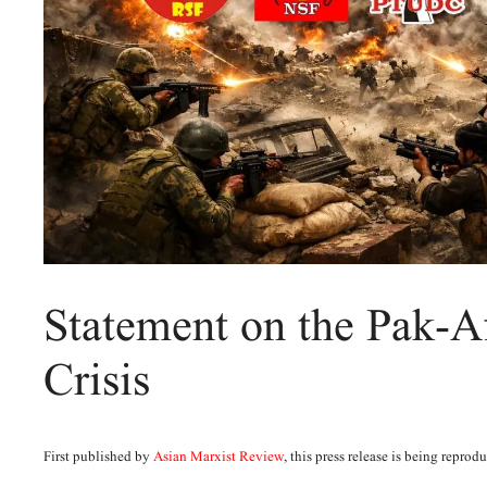
Statement on the Pak-A
Crisis
First published by
Asian Marxist Review
, this press release is being repro