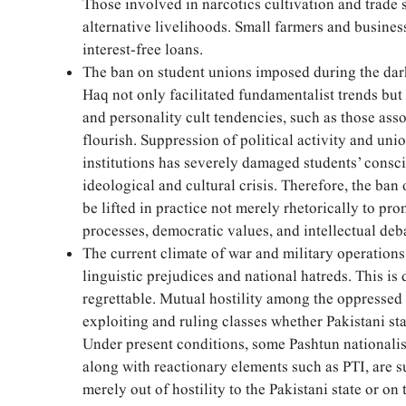
Those involved in narcotics cultivation and trade
alternative livelihoods. Small farmers and busines
interest-free loans.
The ban on student unions imposed during the dark
Haq not only facilitated fundamentalist trends but 
and personality cult tendencies, such as those asso
flourish. Suppression of political activity and uni
institutions has severely damaged students’ consc
ideological and cultural crisis. Therefore, the ban
be lifted in practice not merely rhetorically to pro
processes, democratic values, and intellectual deb
The current climate of war and military operations 
linguistic prejudices and national hatreds. This i
regrettable. Mutual hostility among the oppressed
exploiting and ruling classes whether Pakistani st
Under present conditions, some Pashtun nationalist
along with reactionary elements such as PTI, are 
merely out of hostility to the Pakistani state or on 