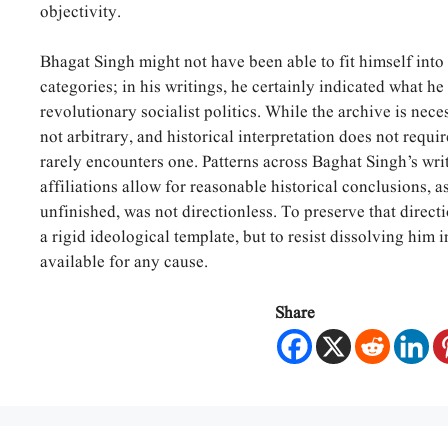
objectivity.
Bhagat Singh might not have been able to fit himself into 
categories; in his writings, he certainly indicated what he 
revolutionary socialist politics. While the archive is neces
not arbitrary, and historical interpretation does not requir
rarely encounters one. Patterns across Baghat Singh’s writ
affiliations allow for reasonable historical conclusions, a
unfinished, was not directionless. To preserve that directi
a rigid ideological template, but to resist dissolving him
available for any cause.
Share