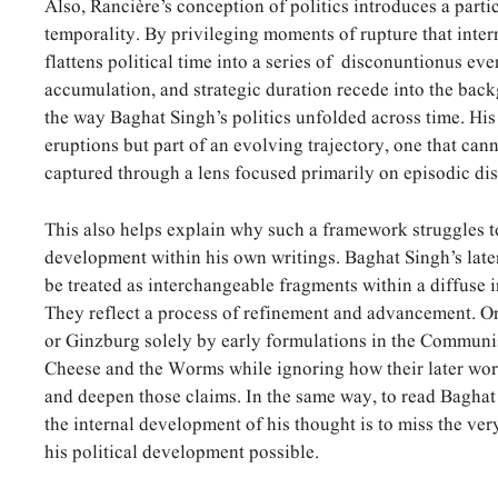
Also, Rancière’s conception of politics introduces a parti
temporality. By privileging moments of rupture that interru
flattens political time into a series of disconuntionus eve
accumulation, and strategic duration recede into the bac
the way Baghat Singh’s politics unfolded across time. His
eruptions but part of an evolving trajectory, one that can
captured through a lens focused primarily on episodic dis
This also helps explain why such a framework struggles t
development within his own writings. Baghat Singh’s late
be treated as interchangeable fragments within a diffuse 
They reflect a process of refinement and advancement. 
or Ginzburg solely by early formulations in the Communi
Cheese and the Worms while ignoring how their later work
and deepen those claims. In the same way, to read Baghat
the internal development of his thought is to miss the ve
his political development possible.