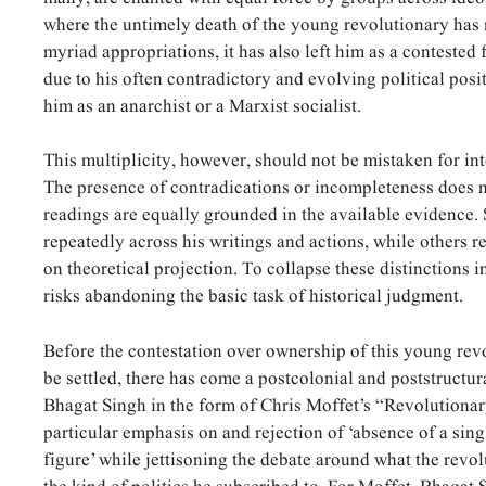
where the untimely death of the young revolutionary has
myriad appropriations, it has also left him as a contested f
due to his often contradictory and evolving political posi
him as an anarchist or a Marxist socialist.
This multiplicity, however, should not be mistaken for in
The presence of contradications or incompleteness does no
readings are equally grounded in the available evidence
repeatedly across his writings and actions, while others r
on theoretical projection. To collapse these distinctions 
risks abandoning the basic task of historical judgment.
Before the contestation over ownership of this young rev
be settled, there has come a postcolonial and poststructura
Bhagat Singh in the form of Chris Moffet’s “Revolutionary
particular emphasis on and rejection of ‘absence of a singl
figure’ while jettisoning the debate around what the revo