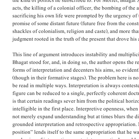
the kind of politics he subscribed to. For Moffet, Bhagat 
acts, the killing of a colonial officer, the bombing of the
sacrificing his own life were prompted by the urgency of 
promise of some distant future (future free from the const
shackles of colonialism, religion and caste), and more tha
judgment rooted in the truth of the present that drove his 
This line of argument introduces instability and multiplic
Bhagat stood for, and, in doing so, the author opens the r
forms of interpretation and decenters his aims, so evident
(though in their formative stages). The problem here is n
be read in multiple ways. Interpretation is always contest
figure can be reduced to a single, perfectly coherent doct
is that certain readings sever him from the political horiz
intelligible in the first place. Interpretive openness, whe
not merely expand understanding but at times blurs the d
grounded interpretation and retrospective appropriation.
position” lends itself to the same appropriation that he war