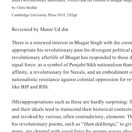
India’s Revolutionary Inheritance: Politics and the Promise of Bhagat Sing
by Chris Moffat
Cambridge University Press 2019, 292pp
Reviewed by Munir Ud din
There is a renewed interest in Bhagat Singh with the corr
appropriate his revolutionary past for divergent political 
revolutionary afterlife of Bhagat has responded to these d
equal force: as a symbol of Punjabi/Sikh nationalism than
affinity, a revolutionary for Naxals, and an embodiment 
nationalistic resistance against colonial oppression for re
like BJP and RSS.
(Mis)appropriations such as these are hardly surprising: 
and their ideals tend to transcend their historical context
and invoked by various, often contradictory, elements. Th
his revolutionary poems, such as “
Hum dekhenge
,” to g
many, are chanted with equal force by groups across ideo