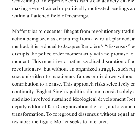
weakening of interpretive constraints can actively enable
making even strained or politically motivated readings a
within a flattened field of meanings.
Moffet tries to
decenter Bhagat from revolutionary traditi
action being seen as emanating from a careful, planned, 
method, it is reduced to Jacques Rancière’s “dissensus” wh
disrupts the police order momentarily with no promise to 
moment. This repetitive or rather cyclical disruption of p
revolutionary, but without an organized struggle, such r
succumb either to reactionary forces or die down without 
contribution to a cause. This approach risks selectively 
continuity. Baghat Singh’s politics did not consist solely
and also involved sustained ideological development (b
deputy editor of Kriti), organizational effort, and a comm
transformation. To foreground dissensus without equal at
reshapes the figure Moffet seeks to interpret.