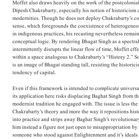
Moffet also draws heavily on the work of the postcolonial
Dipesh Chakrabarty, especially his notion of historicism a
modernities. Though he does not deploy Chakrabarty’s con
sense, which foregrounds the coexistence of heterogeneo
in indigenous practices, his recasting nevertheless remain
conceptual logic. By rendering Bhagat Singh as a spectra
intermittently disrupts the linear flow of time, Moffet eff
within a space analogous to Chakrabarty’s “History 2.” S
is an image of Bhagat standing tall, resisting the historic
tendency of capital.
Even if this framework is intended to complicate universa
its application here risks displacing Baghat Singh from t
modernist tradition he engaged with. The issue is less the
Chakrabarty’s theory and more the way it repositions hist
into practice and strips away Baghat Singh’s revolutiona
him instead a figure not just open to misappropriation by
someone who stood against Enlightenment and it’s ideals o