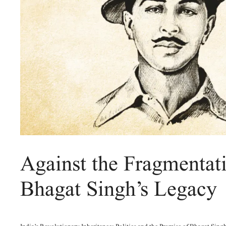
Against the Fragmentat
Bhagat Singh’s Legacy